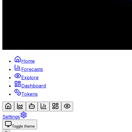
Home
Forecasts
Explore
Dashboard
Tokens
Settings
Toggle theme