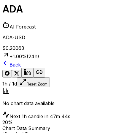
ADA
AI Forecast
ADA-USD
$0.20063
+
1.00
%
(24h)
Back
1h
/
1d
Reset Zoom
No chart data available
Next
1h
candle in
47m 43s
20
%
Chart Data Summary