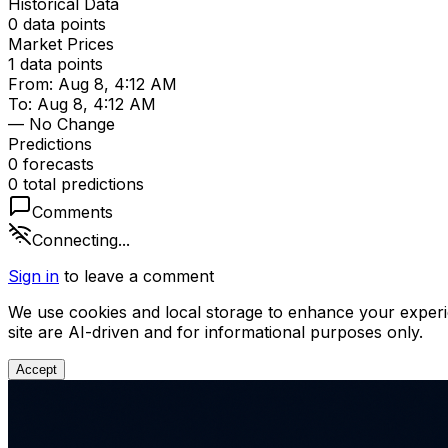
Historical Data
0
data points
Market Prices
1
data points
From:
Aug 8, 4:12 AM
To:
Aug 8, 4:12 AM
— No Change
Predictions
0
forecast
s
0
total predictions
Comments
Connecting...
Sign in
to leave a comment
We use cookies and local storage to enhance your experi
site are AI-driven and for informational purposes only.
Accept