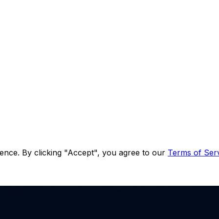
ence. By clicking "Accept", you agree to our
Terms of Ser