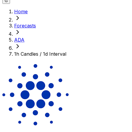
G
Home
Forecasts
ADA
1h Candles / 1d Interval