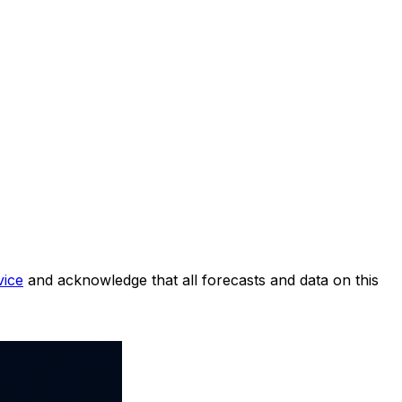
vice
and acknowledge that all forecasts and data on this